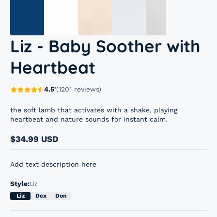
Liz - Baby Soother with
Heartbeat
4.5'
(1201 reviews)
the soft lamb that activates with a shake, playing
heartbeat and nature sounds for instant calm.
$34.99 USD
Regular
price
Add text description here
Style:
Liz
Liz
Dex
Don