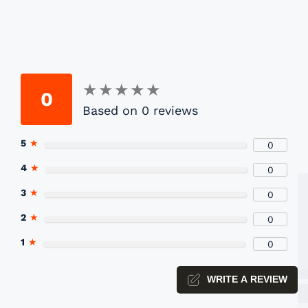
★
★
★
★
★
★
★
★
★
★
0
Based on 0 reviews
P
5
★
0
Yo
4
★
0
3
★
0
2
★
0
1
★
0
WRITE A REVIEW