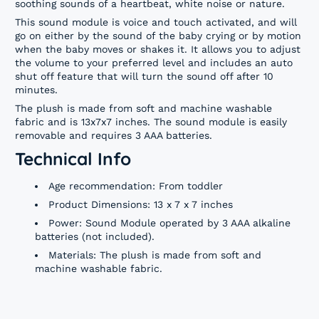
soothing sounds of a heartbeat, white noise or nature.
This sound module is voice and touch activated, and will
go on either by the sound of the baby crying or by motion
when the baby moves or shakes it. It allows you to adjust
the volume to your preferred level and includes an auto
shut off feature that will turn the sound off after 10
minutes.
The plush is made from soft and machine washable
fabric and is 13x7x7 inches. The sound module is easily
removable and requires 3 AAA batteries.
Technical Info
Age recommendation: From toddler
Product Dimensions: 13 x 7 x 7 inches
Power: Sound Module operated by 3 AAA alkaline
batteries (not included).
Materials: The plush is made from soft and
machine washable fabric.