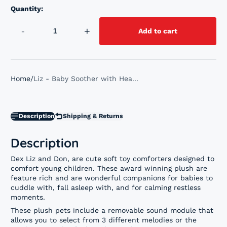
Quantity:
-
+
Add to cart
Home
Liz - Baby Soother with Hea...
Description
Shipping & Returns
Description
Dex Liz and Don, are cute soft toy comforters designed to
comfort young children. These award winning plush are
feature rich and are wonderful companions for babies to
cuddle with, fall asleep with, and for calming restless
moments.
These plush pets include a removable sound module that
allows you to select from 3 different melodies or the