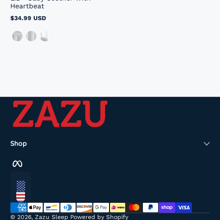
Heartbeat
$34.99 USD
Regular
price
Shop
Facebook
Localization
Payment methods
© 2026,
Zazu Sleep
Powered by Shopify