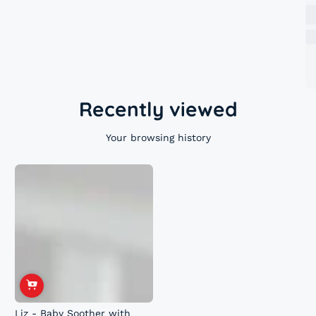
Recently viewed
Your browsing history
Liz - Baby Soother with