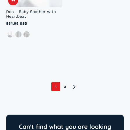
Don - Baby Soother with
Heartbeat
$34.99 USD
Regular
price
1
2
Can't find what you are looking