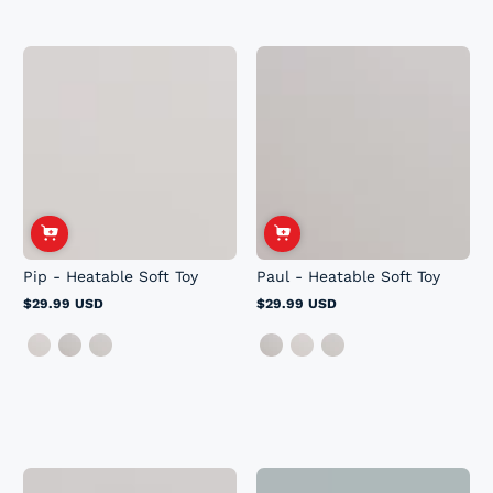
Pip - Heatable Soft Toy
Paul - Heatable Soft Toy
$29.99 USD
$29.99 USD
Regular
Regular
price
price