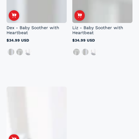
Dex - Baby Soother with
Liz - Baby Soother with
Heartbeat
Heartbeat
$34.99 USD
$34.99 USD
Regular
Regular
price
price