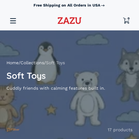
Free Shipping on All Orders in USA
Skip to content
0 item
0
Home
Collections
Soft Toys
Soft Toys
Cuddly friends with calming features built in.
17 products
Filter