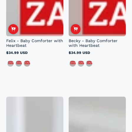
Felix - Baby Comforter with
Becky - Baby Comforter
Heartbeat
with Heartbeat
$34.99 USD
$34.99 USD
Regular
Regular
price
price