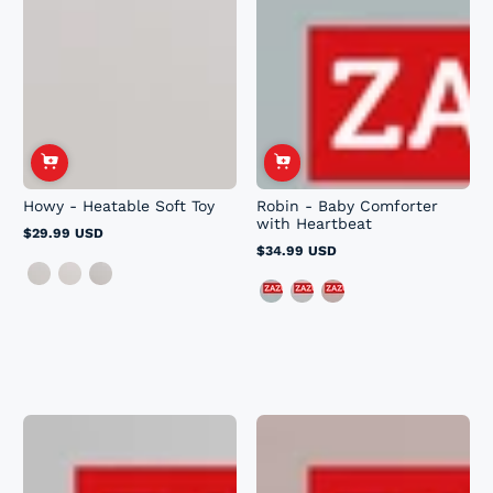
Howy - Heatable Soft Toy
Robin - Baby Comforter
with Heartbeat
$29.99 USD
Regular
$34.99 USD
price
Regular
price