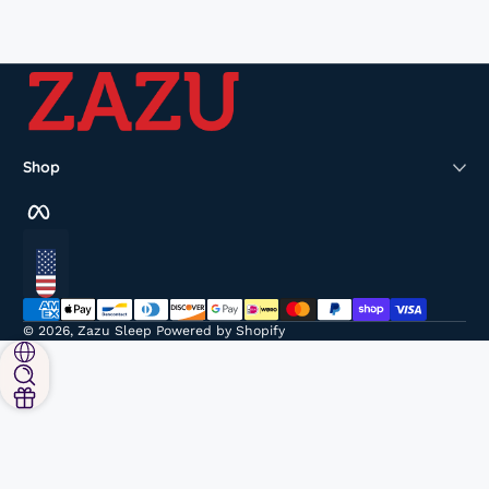
Shop
Facebook
Localization
Payment methods
© 2026,
Zazu Sleep
Powered by Shopify