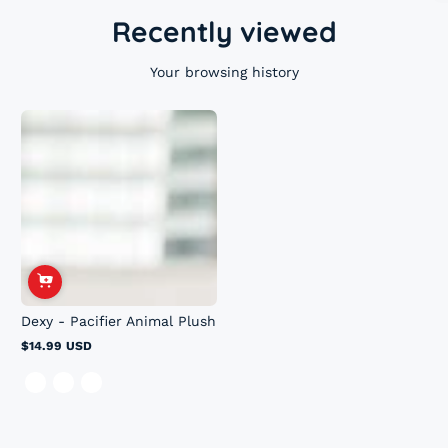
Recently viewed
Your browsing history
Dexy - Pacifier Animal Plush
$14.99 USD
Regular
price