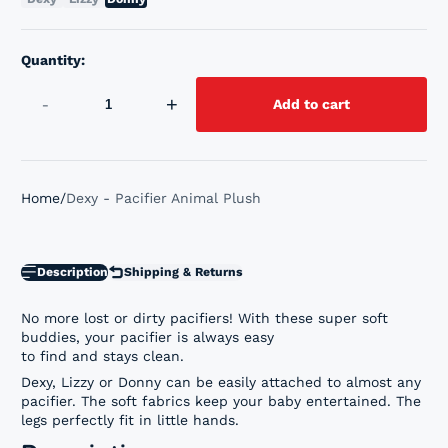
Quantity:
-
+
Add to cart
Home
Dexy - Pacifier Animal Plush
Description
Shipping & Returns
No more lost or dirty pacifiers! With these super soft
buddies, your pacifier is always easy
to find and stays clean.
Dexy, Lizzy or Donny can be easily attached to almost any
pacifier. The soft fabrics keep your baby entertained. The
legs perfectly fit in little hands.