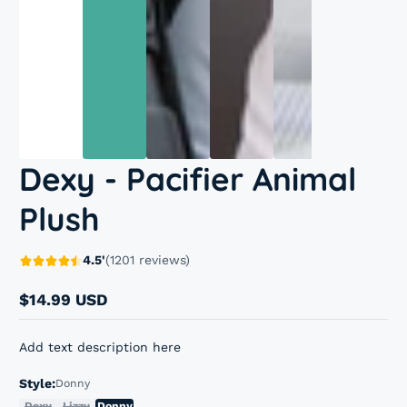
Dexy - Pacifier Animal
Plush
4.5'
(1201 reviews)
$14.99 USD
Regular
price
Add text description here
Style:
Donny
Dexy
Lizzy
Donny