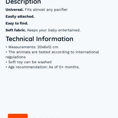
Description
Universal.
Fits almost any pacifier
Easily attached.
Easy to find.
Soft fabric.
Keeps your baby entertained.
Technical Information
• Measurements: 20x6x12 cm
• The animals are tested according to international
regulations
• Soft toy can be washed
• Age recommendation: As of 0+ months.