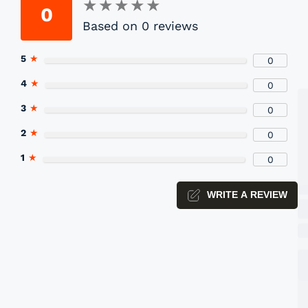
★
★
★
★
★
★
★
★
★
★
0
Based on 0 reviews
P
5
★
0
Yo
4
★
0
3
★
0
2
★
0
1
★
0
WRITE A REVIEW