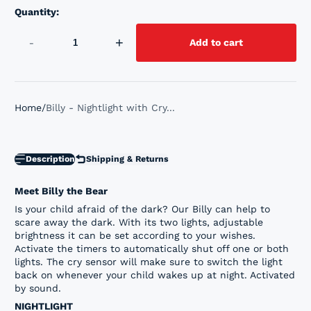
Quantity:
-
+
Add to cart
Home
Billy - Nightlight with Cry...
Description
Shipping & Returns
Meet Billy the Bear
Is your child afraid of the dark? Our Billy can help to
scare away the dark. With its two lights, adjustable
brightness it can be set according to your wishes.
Activate the timers to automatically shut off one or both
lights. The cry sensor will make sure to switch the light
back on whenever your child wakes up at night. Activated
by sound.
NIGHTLIGHT