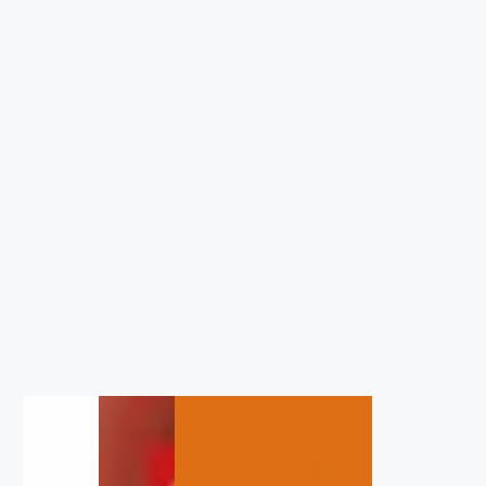
1
/
1