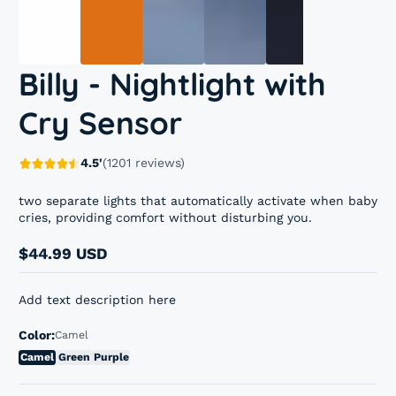
Billy - Nightlight with
Cry Sensor
4.5'
(1201 reviews)
two separate lights that automatically activate when baby
cries, providing comfort without disturbing you.
$44.99 USD
Regular
price
Add text description here
Color:
Camel
Camel
Green
Purple