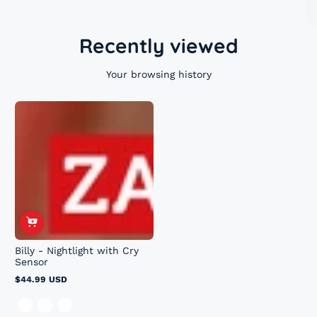
Recently viewed
Your browsing history
Billy - Nightlight with Cry
Sensor
$44.99 USD
Regular
price