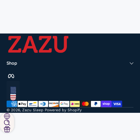
Shop
Facebook
Localization
Payment methods
© 2026,
Zazu Sleep
Powered by Shopify