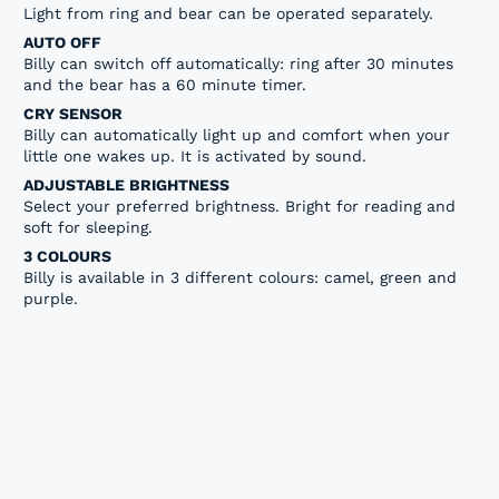
Light from ring and bear can be operated separately.
AUTO OFF
Billy can switch off automatically: ring after 30 minutes
and the bear has a 60 minute timer.
CRY SENSOR
Billy can automatically light up and comfort when your
little one wakes up. It is activated by sound.
ADJUSTABLE BRIGHTNESS
Select your preferred brightness. Bright for reading and
soft for sleeping.
3 COLOURS
Billy is available in 3 different colours: camel, green and
purple.