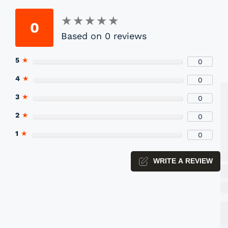
★
★
★
★
★
★
★
★
★
★
0
Based on 0 reviews
P
5
★
0
Yo
4
★
0
3
★
0
2
★
0
1
★
0
WRITE A REVIEW